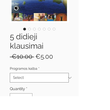
5 didieji
klausimai
Regular
Sale
 €10.00 
€5.00
Price
Price
Programos kalba
*
Quantity
*